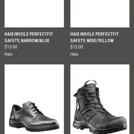
HAIX INSOLE PERFECTFIT
HAIX INSOLE PERFECTFIT
SAFETY, NARROW/BLUE
SAFETY, WIDE/YELLOW
$15.00
$15.00
Haix
Haix