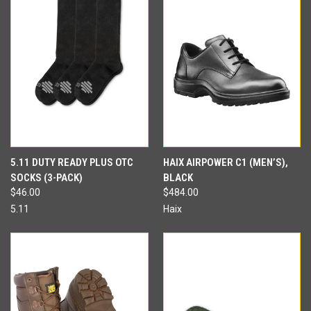
5.11 DUTY READY PLUS OTC
HAIX AIRPOWER C1 (MEN’S),
SOCKS (3-PACK)
BLACK
$46.00
$484.00
5.11
Haix