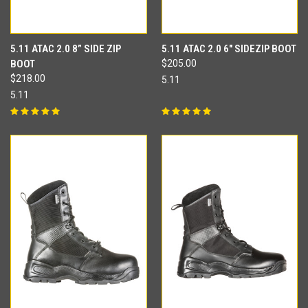
5.11 ATAC 2.0 8” SIDE ZIP
5.11 ATAC 2.0 6" SIDEZIP BOOT
BOOT
$205.00
$218.00
5.11
5.11