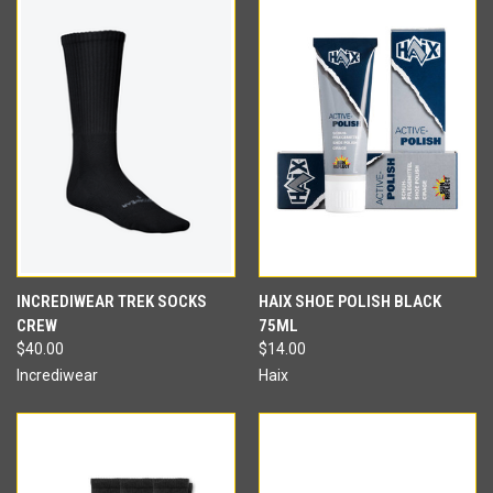
INCREDIWEAR TREK SOCKS
HAIX SHOE POLISH BLACK
CREW
75ML
$40.00
$14.00
Incrediwear
Haix