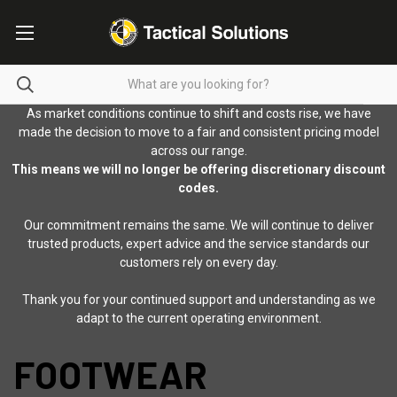
As market conditions continue to shift and costs rise, we have
made the decision to move to a fair and consistent pricing model
across our range.
This means we will no longer be offering discretionary discount
codes.
Our commitment remains the same. We will continue to deliver
trusted products, expert advice and the service standards our
customers rely on every day.
Thank you for your continued support and understanding as we
adapt to the current operating environment.
FOOTWEAR