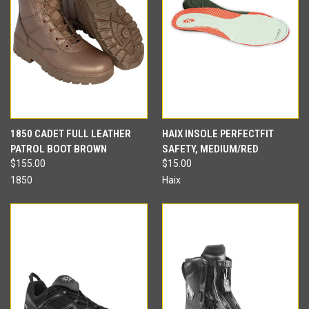
1850 CADET FULL LEATHER
HAIX INSOLE PERFECTFIT
PATROL BOOT BROWN
SAFETY, MEDIUM/RED
$155.00
$15.00
1850
Haix