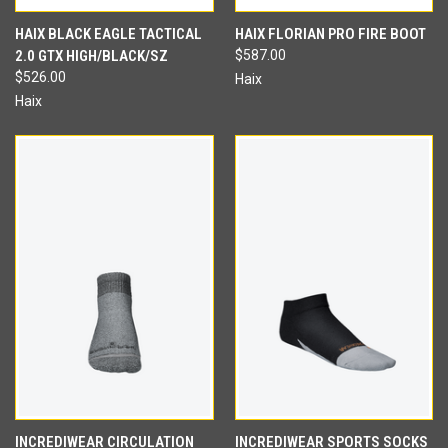
HAIX BLACK EAGLE TACTICAL
HAIX FLORIAN PRO FIRE BOOT
2.0 GTX HIGH/BLACK/SZ
$587.00
$526.00
Haix
Haix
INCREDIWEAR CIRCULATION
INCREDIWEAR SPORTS SOCKS