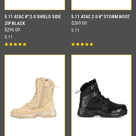
5.11 ATAC 8" 2.0 SHIELD SIDE
5.11 ATAC 2.0 8" STORM BOOT
ZIP BLACK
$269.00
$295.00
5.11
5.11