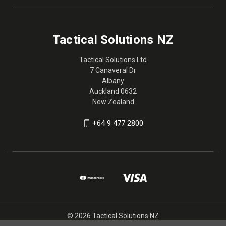
Tactical Solutions NZ
Tactical Solutions Ltd
7 Canaveral Dr
Albany
Auckland 0632
New Zealand
+64 9 477 2800
© 2026 Tactical Solutions NZ