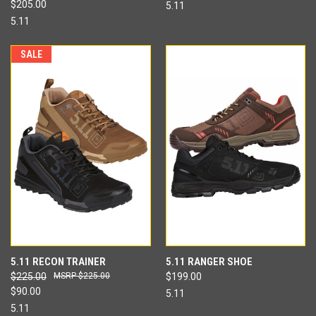
$205.00
5.11
5.11
SALE
5.11 RECON TRAINER
5.11 RANGER SHOE
$225.00
$225.00
$199.00
$90.00
5.11
5.11