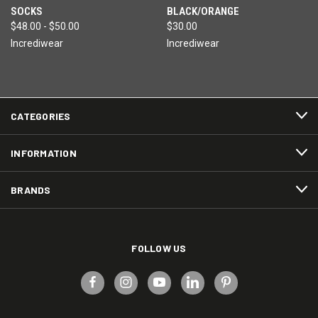
SOCKS
BLACK/ORANGE
$48.00 - $50.00
$30.00
Incrediwear
Incrediwear
CATEGORIES
INFORMATION
BRANDS
FOLLOW US