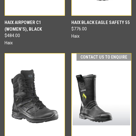
HAIX AIRPOWER C1
HAIX BLACK EAGLE SAFETY 55
(WOMEN’S), BLACK
$776.00
$484.00
Haix
Haix
CONTACT US TO ENQUIRE