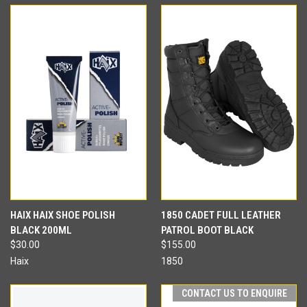
HAIX HAIX SHOE POLISH
1850 CADET FULL LEATHER
BLACK 200ML
PATROL BOOT BLACK
$30.00
$155.00
Haix
1850
CONTACT US TO ENQUIRE