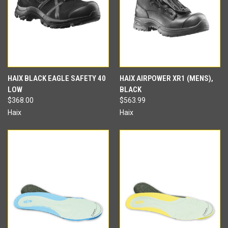
HAIX BLACK EAGLE SAFETY 40
HAIX AIRPOWER XR1 (MENS),
LOW
BLACK
$368.00
$563.99
Haix
Haix