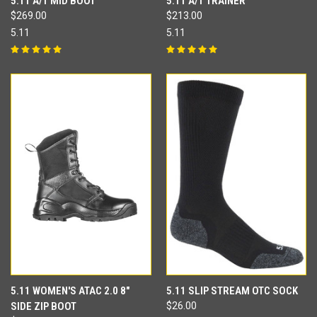
5.11 A/T MID BOOT
5.11 A/T TRAINER
$269.00
$213.00
5.11
5.11
5.11 WOMEN'S ATAC 2.0 8"
5.11 SLIP STREAM OTC SOCK
SIDE ZIP BOOT
$26.00