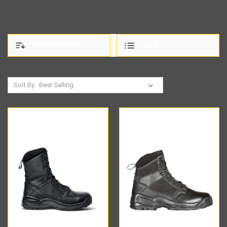
SUBCATEGORIES
FILTER
Sort By: