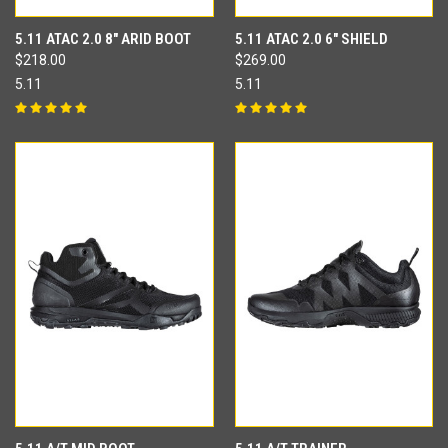
5.11 ATAC 2.0 8" ARID BOOT
5.11 ATAC 2.0 6" SHIELD
$218.00
$269.00
5.11
5.11