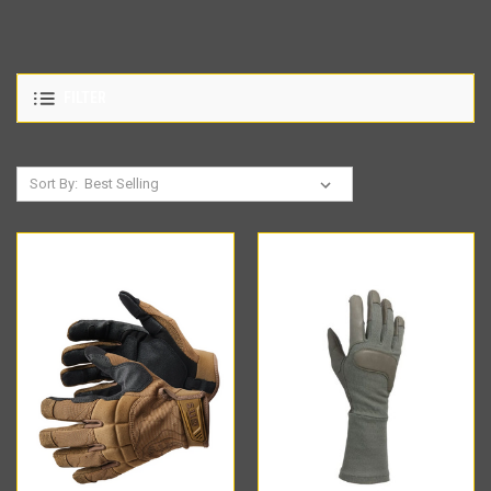
FILTER
Sort By: