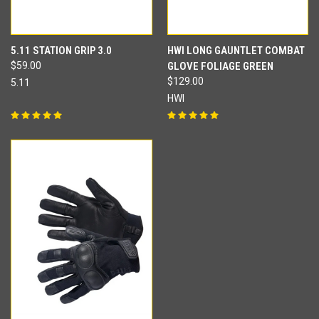
5.11 STATION GRIP 3.0
HWI LONG GAUNTLET COMBAT
$59.00
GLOVE FOLIAGE GREEN
$129.00
5.11
HWI