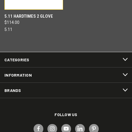
5.11 HARDTIMES 2 GLOVE
$114.00
5.11
CATEGORIES
INFORMATION
BRANDS
FOLLOW US