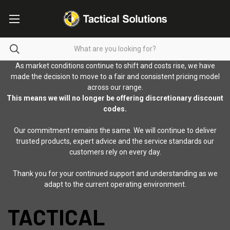
As market conditions continue to shift and costs rise, we have
made the decision to move to a fair and consistent pricing model
across our range.
This means we will no longer be offering discretionary discount
codes.
Our commitment remains the same. We will continue to deliver
trusted products, expert advice and the service standards our
customers rely on every day.
Thank you for your continued support and understanding as we
adapt to the current operating environment.
TACTICAL