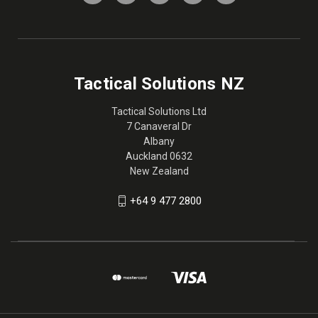
Tactical Solutions NZ
Tactical Solutions Ltd
7 Canaveral Dr
Albany
Auckland 0632
New Zealand
+64 9 477 2800