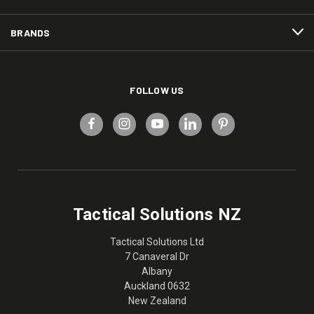
BRANDS
FOLLOW US
Tactical Solutions NZ
Tactical Solutions Ltd
7 Canaveral Dr
Albany
Auckland 0632
New Zealand