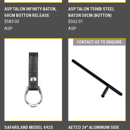
ASP TALON INFINITY BATON,
ASP TALON T50KB STEEL
60CM BUTTON RELEASE
BATON 50CM (BUTTON)
$583.00
$562.01
ASP
ASP
CONTACT US TO ENQUIRE
SAFARILAND MODEL 692S
AETCO 24" ALUMINUM SIDE