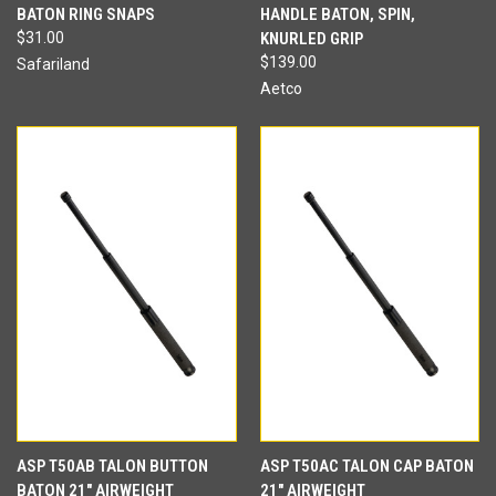
BATON RING SNAPS
HANDLE BATON, SPIN,
$31.00
KNURLED GRIP
$139.00
Safariland
Aetco
ASP T50AB TALON BUTTON
ASP T50AC TALON CAP BATON
BATON 21" AIRWEIGHT
21" AIRWEIGHT