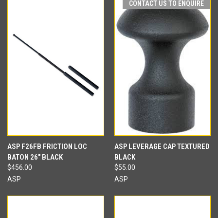
CONTACT US TO ENQUIRE
ASP F26FB FRICTION LOC
ASP LEVERAGE CAP TEXTURED
BATON 26" BLACK
BLACK
$456.00
$55.00
ASP
ASP