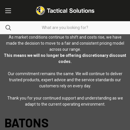
As market conditions continue to shift and costs rise, we have
made the decision to move to a fair and consistent pricing model
across our range.
This means we will no longer be offering discretionary discount
codes.
Our commitment remains the same. We will continue to deliver
trusted products, expert advice and the service standards our
customers rely on every day.
Thank you for your continued support and understanding as we
adapt to the current operating environment.
BATONS