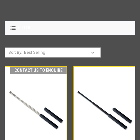
FILTER
Sort By:
CONTACT US TO ENQUIRE