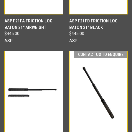
ASP F21FA FRICTION LOC
ASP F21FB FRICTION LOC
BATON 21" AIRWEIGHT
BATON 21" BLACK
$445.00
$445.00
ASP
ASP
CONTACT US TO ENQUIRE