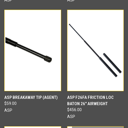
ASP BREAKAWAY TIP (AGENT)
ASP F26FA FRICTION LOC
$59.00
BATON 26" AIRWEIGHT
$456.00
ASP
ASP