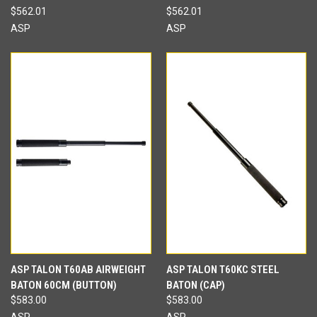
$562.01
$562.01
ASP
ASP
ASP TALON T60AB AIRWEIGHT
ASP TALON T60KC STEEL
BATON 60CM (BUTTON)
BATON (CAP)
$583.00
$583.00
ASP
ASP