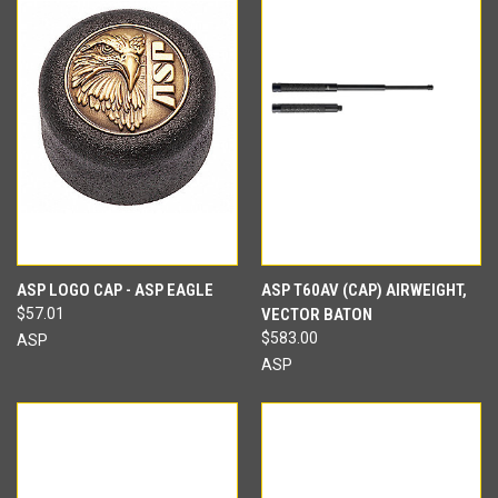
ASP LOGO CAP - ASP EAGLE
ASP T60AV (CAP) AIRWEIGHT,
$57.01
VECTOR BATON
$583.00
ASP
ASP