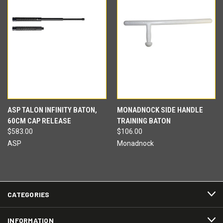
ASP TALON INFINITY BATON,
MONADNOCK SIDE HANDLE
60CM CAP RELEASE
TRAINING BATON
$583.00
$106.00
ASP
Monadnock
CATEGORIES
INFORMATION