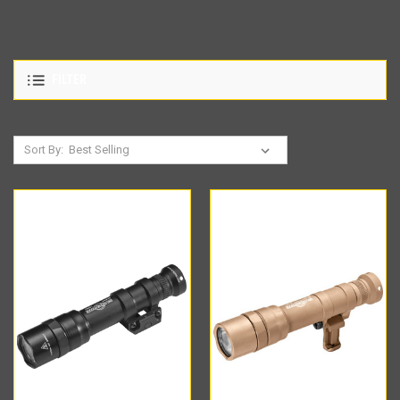
FILTER
Sort By: