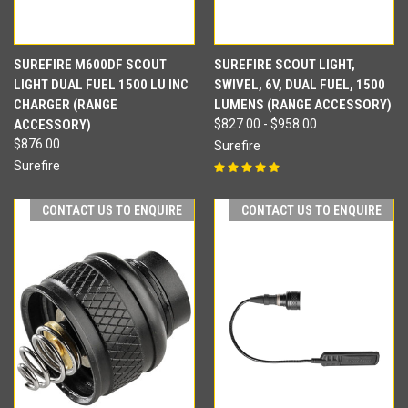
SUREFIRE M600DF SCOUT
SUREFIRE SCOUT LIGHT,
LIGHT DUAL FUEL 1500 LU INC
SWIVEL, 6V, DUAL FUEL, 1500
CHARGER (RANGE
LUMENS (RANGE ACCESSORY)
ACCESSORY)
$827.00 - $958.00
$876.00
Surefire
Surefire
CONTACT US TO ENQUIRE
CONTACT US TO ENQUIRE