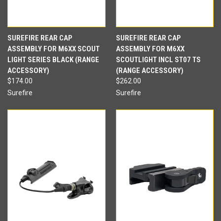
SUREFIRE REAR CAP
SUREFIRE REAR CAP
ASSEMBLY FOR M6XX SCOUT
ASSEMBLY FOR M6XX
LIGHT SERIES BLACK (RANGE
SCOUTLIGHT INCL ST07 TS
ACCESSORY)
(RANGE ACCESSORY)
$174.00
$262.00
Surefire
Surefire