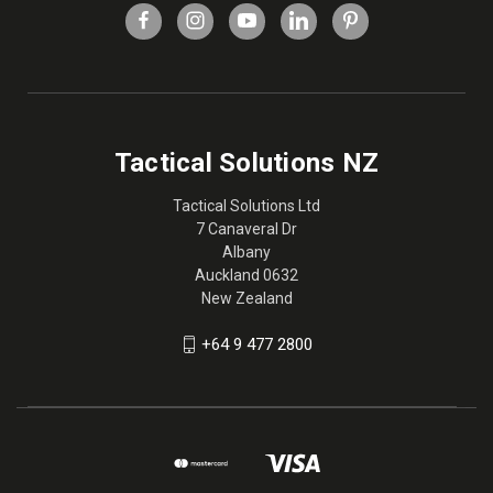
Tactical Solutions NZ
Tactical Solutions Ltd
7 Canaveral Dr
Albany
Auckland 0632
New Zealand
+64 9 477 2800