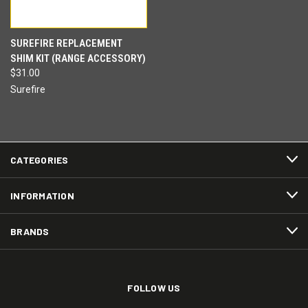
SUREFIRE REPLACEMENT
SHIM KIT (RANGE ACCESSORY)
$31.00
Surefire
CATEGORIES
INFORMATION
BRANDS
FOLLOW US