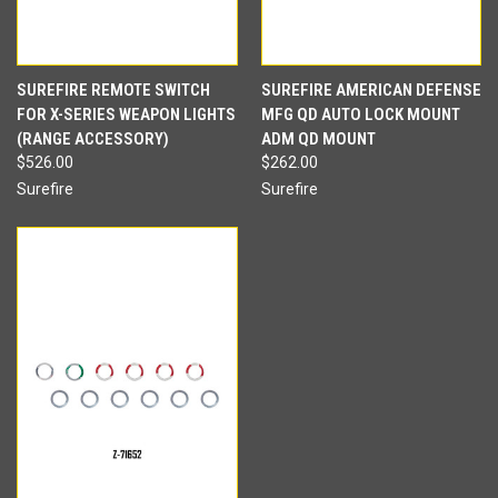
SUREFIRE REMOTE SWITCH
SUREFIRE AMERICAN DEFENSE
FOR X-SERIES WEAPON LIGHTS
MFG QD AUTO LOCK MOUNT
(RANGE ACCESSORY)
ADM QD MOUNT
$526.00
$262.00
Surefire
Surefire