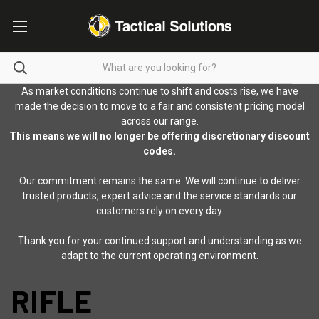
As market conditions continue to shift and costs rise, we have
made the decision to move to a fair and consistent pricing model
across our range.
This means we will no longer be offering discretionary discount
codes.
Our commitment remains the same. We will continue to deliver
trusted products, expert advice and the service standards our
customers rely on every day.
Thank you for your continued support and understanding as we
adapt to the current operating environment.
RIFLE