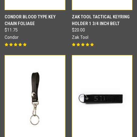
CONDOR BLOOD TYPE KEY
ZAK TOOL TACTICAL KEYRING
CHAIN FOLIAGE
HOLDER 1 3/4 INCH BELT
$11.75
$20.00
Condor
Zak Tool