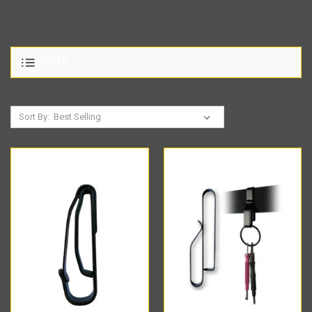
FILTER
Sort By: