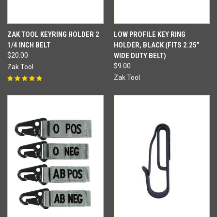
ZAK TOOL KEYRING HOLDER 2
LOW PROFILE KEY RING
1/4 INCH BELT
HOLDER, BLACK (FITS 2.25”
$20.00
WIDE DUTY BELT)
$9.00
Zak Tool
Zak Tool