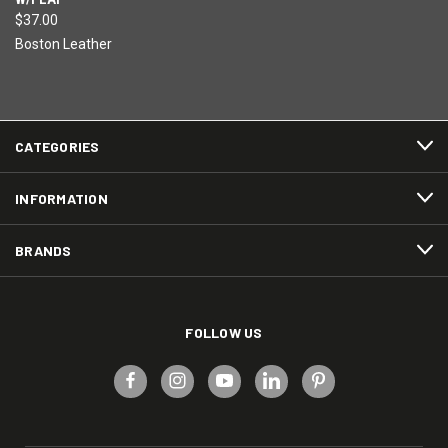
$37.00
Boston Leather
CATEGORIES
INFORMATION
BRANDS
FOLLOW US