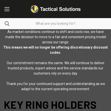
As market conditions continue to shift and costs rise, we have
made the decision to move to a fair and consistent pricing model
across our range.
This means we will no longer be offering discretionary discount
codes.
Our commitment remains the same. We will continue to deliver
trusted products, expert advice and the service standards our
customers rely on every day.
Thank you for your continued support and understanding as we
adapt to the current operating environment.
KEY RING HOLDERS