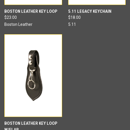
BOSTON LEATHER KEY LOOP
5.11 LEGACY KEYCHAIN
$23.00
$18.00
Boston Leather
5.11
BOSTON LEATHER KEY LOOP
W/FLAP