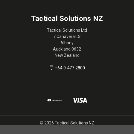
Tactical Solutions NZ
Tactical Solutions Ltd
7 Canaveral Dr
Albany
Auckland 0632
New Zealand
+64 9 477 2800
© 2026 Tactical Solutions NZ