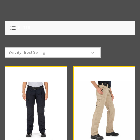
FILTER
Sort By: