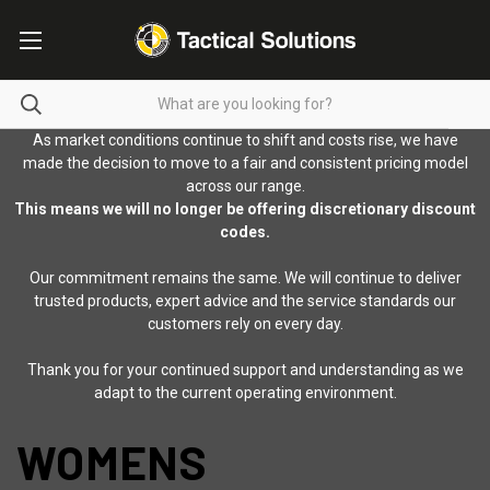
As market conditions continue to shift and costs rise, we have
made the decision to move to a fair and consistent pricing model
across our range.
This means we will no longer be offering discretionary discount
codes.
Our commitment remains the same. We will continue to deliver
trusted products, expert advice and the service standards our
customers rely on every day.
Thank you for your continued support and understanding as we
adapt to the current operating environment.
WOMENS