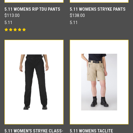
5.11 WOMENS RIP TDU PANTS
5.11 WOMENS STRYKE PANTS
$113.00
$138.00
5.11
5.11
5.11 WOMEN'S STRYKE CLASS-
5.11 WOMENS TACLITE