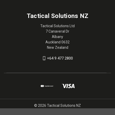
Tactical Solutions NZ
Tactical Solutions Ltd
7 Canaveral Dr
Albany
Auckland 0632
New Zealand
+64 9 477 2800
© 2026 Tactical Solutions NZ