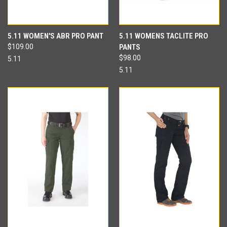
5.11 WOMEN'S ABR PRO PANT
5.11 WOMENS TACLITE PRO
$109.00
PANTS
$98.00
5.11
5.11