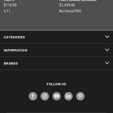
$116.00
$1,439.00
5.11
Arc'teryx PRO
CATEGORIES
INFORMATION
BRANDS
FOLLOW US