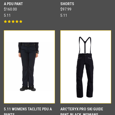
A PDU PANT
SHORTS
$160.00
$97.99
5.11
5.11
5.11 WOMENS TACLITE PDU A
ARC'TERYX PRO SKI GUIDE
PANTS
PANT, BLACK, WOMANS