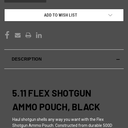
ADD TO WISH LIST
DESCRIPTION
5.11 FLEX SHOTGUN
AMMO POUCH, BLACK
Haul shotgun shells any way you want with the Flex
Shotgun Ammo Pouch. Constructed from durable 500D