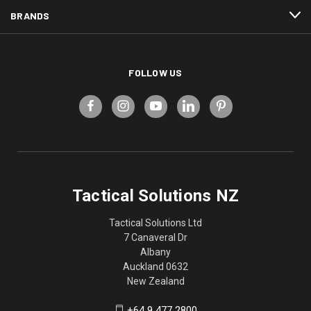
BRANDS
FOLLOW US
Tactical Solutions NZ
Tactical Solutions Ltd
7 Canaveral Dr
Albany
Auckland 0632
New Zealand
+64 9 477 2800