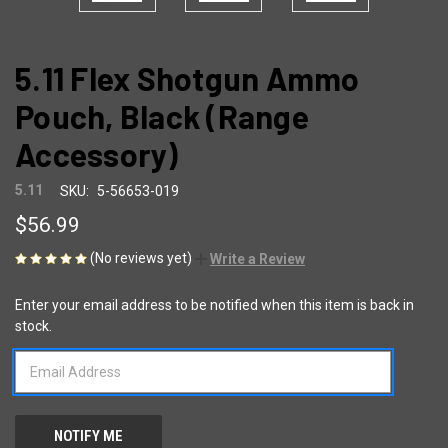
5.11 Flex Shotgun Ammo
Pouch, Black (Range
Accessory)
5.11
SKU:
5-56653-019
$56.99
(No reviews yet)
Write a Review
Enter your email address to be notified when this item is back in
CURRENT
stock.
STOCK: