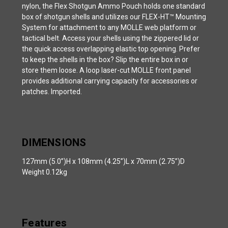
nylon, the Flex Shotgun Ammo Pouch holds one standard
box of shotgun shells and utilizes our FLEX-HT™️ Mounting
System for attachment to any MOLLE web platform or
tactical belt. Access your shells using the zippered lid or
the quick access overlapping elastic top opening. Prefer
to keep the shells in the box? Slip the entire box in or
store them loose. A loop laser-cut MOLLE front panel
provides additional carrying capacity for accessories or
patches. Imported.
DIMENSIONS
127mm (5.0”)H x 108mm (4.25”)L x 70mm (2.75”)D
Weight 0.12kg
Features