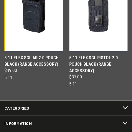
5.11 FLEX SGL AR 2.0 POUCH
5.11 FLEX SGL PISTOL 2.0
BLACK (RANGE ACCESSORY)
POUCH BLACK (RANGE
$49.00
ACCESSORY)
$37.00
5.11
5.11
CATEGORIES
INFORMATION