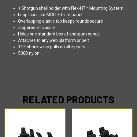
+ Shotgun shell holder with Flex-HT™ Mounting System
Loop laser-cut MOLLE front panel
Overlapping elastic top keeps rounds secure
Zippered lid closure
Holds one standard box of shotgun rounds
Attaches to any web platform or belt
TPE shrink wrap pulls on all zippers
500D nylon
RELATED PRODUCTS