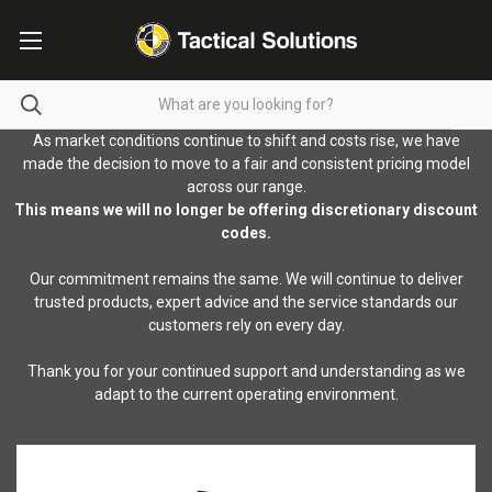
As market conditions continue to shift and costs rise, we have
made the decision to move to a fair and consistent pricing model
across our range.
This means we will no longer be offering discretionary discount
codes.
Our commitment remains the same. We will continue to deliver
trusted products, expert advice and the service standards our
customers rely on every day.
Thank you for your continued support and understanding as we
adapt to the current operating environment.