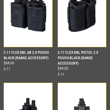
5.11 FLEX DBL AR 2.0 POUCH
5.11 FLEX DBL PISTOL 2.0
BLACK (RANGE ACCESSORY)
POUCH BLACK (RANGE
$68.00
ACCESSORY)
$49.00
5.11
5.11